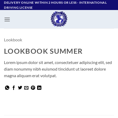
Skip
DELIVERY ONLINE WITHIN 2 HOURS OR LESS - ‪INTERNATIONAL
DRIVING LICENSE
to
content
Lookbook
LOOKBOOK SUMMER
Lorem ipsum dolor sit amet, consectetuer adipiscing elit, sed
diam nonummy nibh euismod tincidunt ut laoreet dolore
magna aliquam erat volutpat.