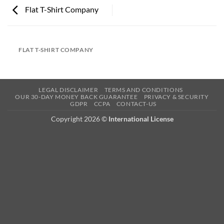
Flat T-Shirt Company
FLAT T-SHIRT COMPANY
LEGAL DISCLAIMER
TERMS AND CONDITIONS
OUR 30-DAY MONEY BACK GUARANTEE
PRIVACY & SECURITY
GDPR
CCPA
CONTACT-US
Copyright 2026 ©
International License