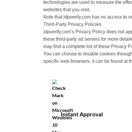
technologies are used to measure the effec
websites that you visit.
Note that idpverify.com has no access to or
Third-Party Privacy Policies
idpverify.com’s Privacy Policy does not app
these third-party ad servers for more detail
may find a complete list of these Privacy Po
You can choose to disable cookies through
specific web browsers, it can be found at 
Instant Approval