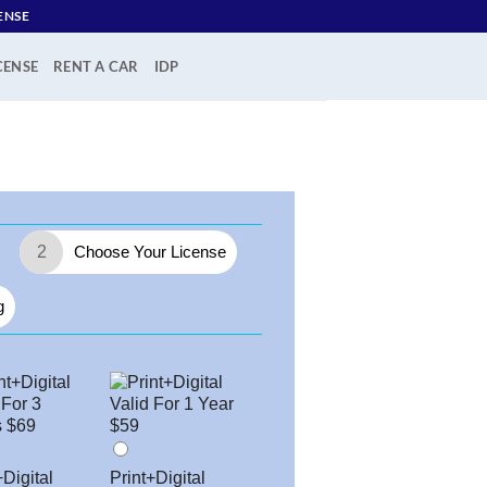
ENSE
CENSE
RENT A CAR
IDP
2
Choose Your License
g
+Digital
Print+Digital