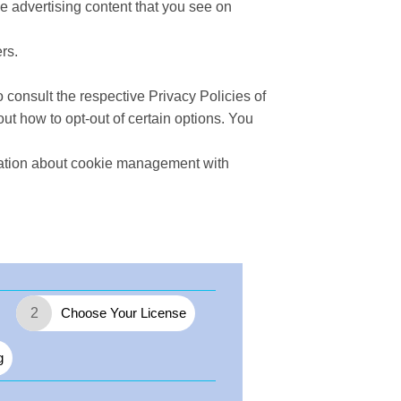
e advertising content that you see on
rs.
 consult the respective Privacy Policies of
out how to opt-out of certain options. You
mation about cookie management with
2
Choose Your License
g