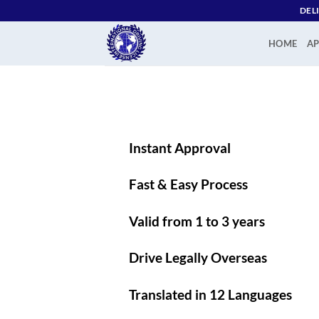
Skip
DEL
to
content
HOME
AP
Instant Approval
Fast & Easy Process
Valid from 1 to 3 years
Drive Legally Overseas
Translated in 12 Languages