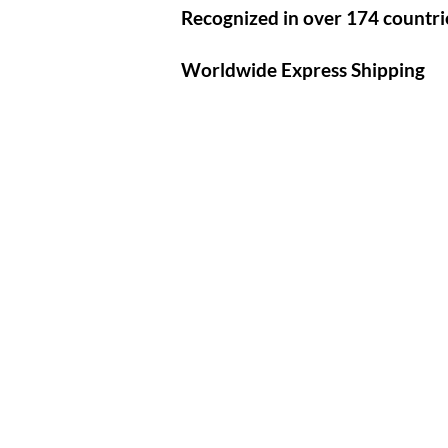
Recognized in over 174 countri
Worldwide Express Shipping​