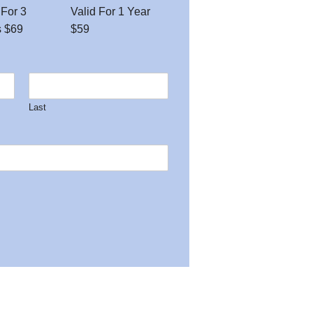
 For 3
Valid For 1 Year
s $69
$59
Last