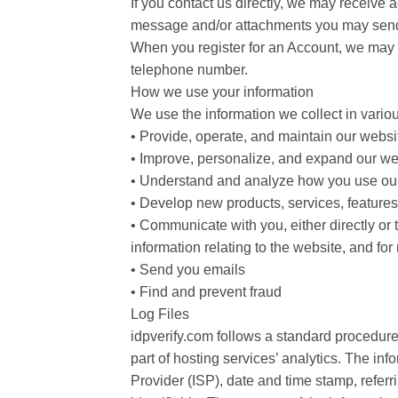
If you contact us directly, we may receive
message and/or attachments you may send 
When you register for an Account, we may a
telephone number.
How we use your information
We use the information we collect in variou
• Provide, operate, and maintain our websi
• Improve, personalize, and expand our we
• Understand and analyze how you use ou
• Develop new products, services, features,
• Communicate with you, either directly or 
information relating to the website, and f
• Send you emails
• Find and prevent fraud
Log Files
idpverify.com follows a standard procedure 
part of hosting services’ analytics. The inf
Provider (ISP), date and time stamp, referr