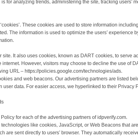
n is for analyzing trends, administering the site, tracking users
‘cookies’. These cookies are used to store information including
isited. The information is used to optimize the users’ experienc
mation.
r site. It also uses cookies, known as DART cookies, to serve ads 
e internet. However, visitors may choose to decline the use of 
owing URL – https://policies.google.com/technologies/ads.
okies and web beacons. Our advertising partners are listed bel
on user data. For easier access, we hyperlinked to their Privacy 
ds
 Policy for each of the advertising partners of idpverify.com.
 technologies like cookies, JavaScript, or Web Beacons that are
ich are sent directly to users’ browser. They automatically rece