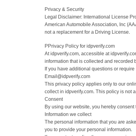
Privacy & Security
Legal Disclaimer: International License Pro
American Automobile Association, Inc (AA
not a replacement for a Driving License.
PPrivacy Policy for idpverify.com
At idpverify.com, accessible at idpverify.co
information that is collected and recorded 
If you have additional questions or require
Email@idpverify.com
This privacy policy applies only to our onlin
collect in idpverify.com. This policy is not 
Consent
By using our website, you hereby consent t
Information we collect
The personal information that you are asked
you to provide your personal information.