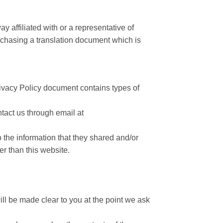
y affiliated with or a representative of
chasing a translation document which is
 Privacy Policy document contains types of
ntact us through email at
to the information that they shared and/or
er than this website.
ll be made clear to you at the point we ask