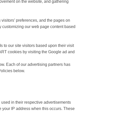
’ movement on the website, and gathering
 visitors’ preferences, and the pages on
e by customizing our web page content based
to our site visitors based upon their visit
DART cookies by visiting the Google ad and
ow. Each of our advertising partners has
Policies below.
 used in their respective advertisements
ive your IP address when this occurs. These