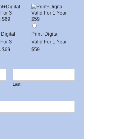
+Digital
Print+Digital
 For 3
Valid For 1 Year
s $69
$59
Last