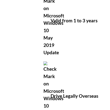
Valid from 1 to 3 years
Drive Legally Overseas