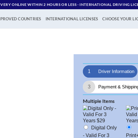
IVERY ONLINE WITHIN 2 HOURS OR LESS - ‪INTERNATIONAL DRIVING LIC
PROVED COUNTRIES
INTERNATIONAL LICENSES
CHOOSE YOUR LI
1
Driver Information
3
Payment & Shippin
Multiple Items
Digital Only
- Valid For 3
Print