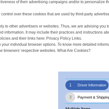
tiveness of their advertising campaigns and/or to personalize th
 control over these cookies that are used by third-party advertise
ly to other advertisers or websites. Thus, we are advising you to
ed information. It may include their practices and instructions ab
licies and their links here: Privacy Policy Links.
 your individual browser options. To know more detailed infor
the browsers’ respective websites. What Are Cookies?
1
Driver Information
3
Payment & Shippin
Multiple Items