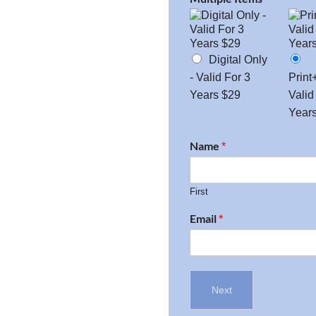
Digital Only
- Valid For 3
Print
Years $29
Valid
Year
Name
*
First
Email
*
Next