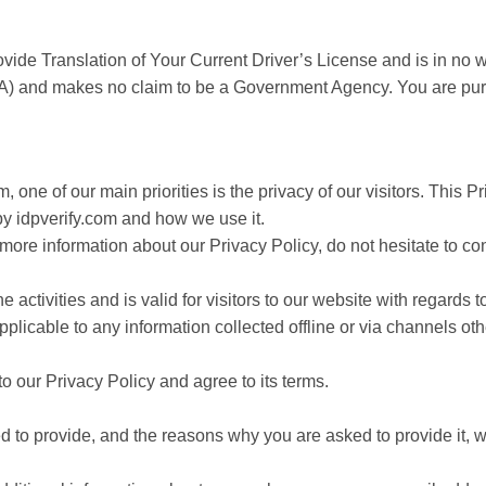
vide Translation of Your Current Driver’s License and is in no wa
A) and makes no claim to be a Government Agency. You are pur
m, one of our main priorities is the privacy of our visitors. This
by idpverify.com and how we use it.
 more information about our Privacy Policy, do not hesitate to co
e activities and is valid for visitors to our website with regards 
applicable to any information collected offline or via channels oth
o our Privacy Policy and agree to its terms.
 to provide, and the reasons why you are asked to provide it, wi