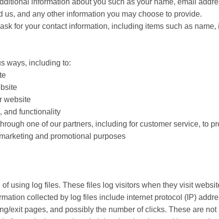
 additional information about you such as your name, email addr
us, and any other information you may choose to provide.
sk for your contact information, including items such as name, 
s ways, including to:
te
bsite
r website
 and functionality
through one of our partners, including for customer service, to 
or marketing and promotional purposes
of using log files. These files log visitors when they visit websi
ormation collected by log files include internet protocol (IP) add
ing/exit pages, and possibly the number of clicks. These are not 