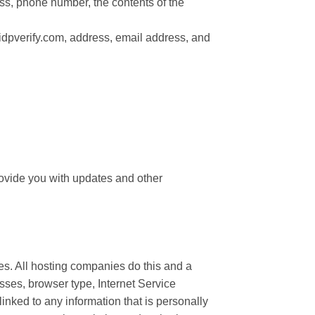
ess, phone number, the contents of the
idpverify.com, address, email address, and
provide you with updates and other
tes. All hosting companies do this and a
resses, browser type, Internet Service
linked to any information that is personally