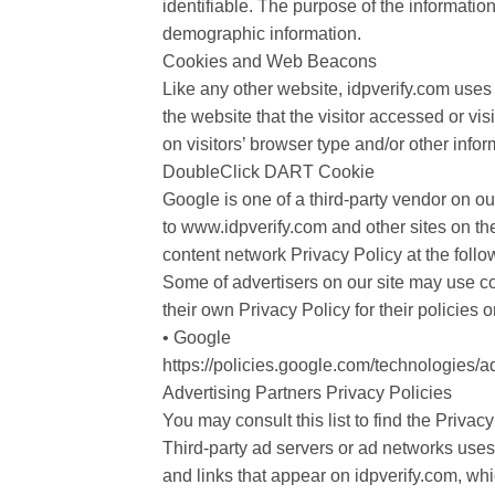
identifiable. The purpose of the informatio
demographic information.
Cookies and Web Beacons
Like any other website, idpverify.com uses 
the website that the visitor accessed or v
on visitors’ browser type and/or other infor
DoubleClick DART Cookie
Google is one of a third-party vendor on ou
to www.idpverify.com and other sites on th
content network Privacy Policy at the foll
Some of advertisers on our site may use co
their own Privacy Policy for their policies 
• Google
https://policies.google.com/technologies/a
Advertising Partners Privacy Policies
You may consult this list to find the Privacy
Third-party ad servers or ad networks uses
and links that appear on idpverify.com, wh