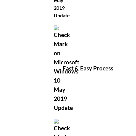
Fast & Easy Process