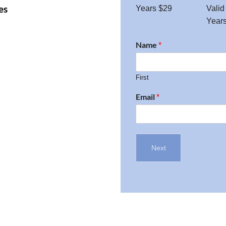
es
Years $29
Valid
Year
Name
*
First
Email
*
Next